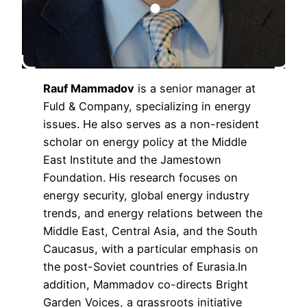
Rauf Mammadov
is a senior manager at
Fuld & Company, specializing in energy
issues. He also serves as a non-resident
scholar on energy policy at the Middle
East Institute and the Jamestown
Foundation. His research focuses on
energy security, global energy industry
trends, and energy relations between the
Middle East, Central Asia, and the South
Caucasus, with a particular emphasis on
the post-Soviet countries of Eurasia.In
addition, Mammadov co-directs Bright
Garden Voices, a grassroots initiative