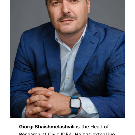
Giorgi Shaishmelashvili
is the Head of
Research at Civic IDEA. He has extensive