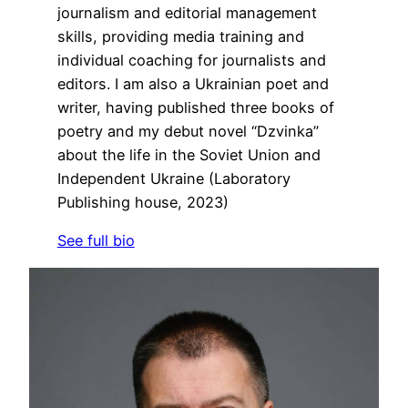
journalism and editorial management
skills, providing media training and
individual coaching for journalists and
editors. I am also a Ukrainian poet and
writer, having published three books of
poetry and my debut novel “Dzvinka”
about the life in the Soviet Union and
Independent Ukraine (Laboratory
Publishing house, 2023)
See full bio