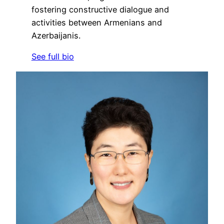
fostering constructive dialogue and
activities between Armenians and
Azerbaijanis.
See full bio