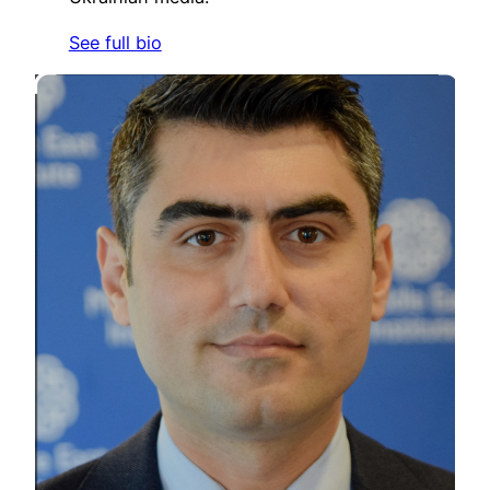
See full bio