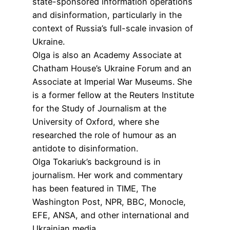
state-sponsored information operations
and disinformation, particularly in the
context of Russia’s full-scale invasion of
Ukraine.
Olga is also an Academy Associate at
Chatham House’s Ukraine Forum and an
Associate at Imperial War Museums. She
is a former fellow at the Reuters Institute
for the Study of Journalism at the
University of Oxford, where she
researched the role of humour as an
antidote to disinformation.
Olga Tokariuk’s background is in
journalism. Her work and commentary
has been featured in TIME, The
Washington Post, NPR, BBC, Monocle,
EFE, ANSA, and other international and
Ukrainian media.