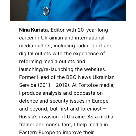
Nina Kuriata
, Editor with 20-year long
career in Ukrainian and international
media outlets, including radio, print and
digital outlets with the experience of
reforming media outlets and
launching/re-launching the websites.
Former Head of the BBC News Ukrainian
Service (2011 – 2019). At Tortoise media,
I produce analysis and podcasts on
defence and security issues in Europe
and beyond, but first and foremost –
Russia’s invasion of Ukraine. As a media
trainer and consultant, I help media in
Eastern Europe to improve their