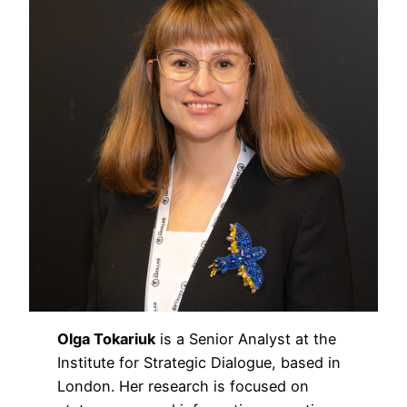
Olga Tokariuk
is a Senior Analyst at the
Institute for Strategic Dialogue, based in
London. Her research is focused on