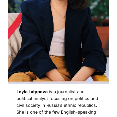
Leyla Latypova
is a journalist and
political analyst focusing on politics and
civil society in Russia’s ethnic republics.
She is one of the few English-speaking