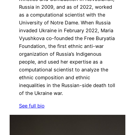
Russia in 2009, and as of 2022, worked
as a computational scientist with the
University of Notre Dame. When Russia
invaded Ukraine in February 2022, Maria
Vyushkova co-founded the Free Buryatia
Foundation, the first ethnic anti-war
organization of Russia’s Indigenous
people, and used her expertise as a
computational scientist to analyze the
ethnic composition and ethnic
inequalities in the Russian-side death toll
of the Ukraine war.
See full bio