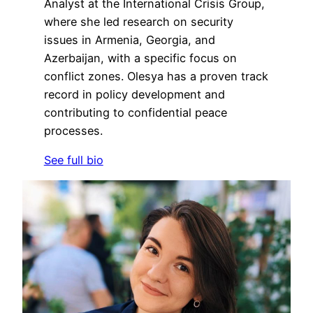
Analyst at the International Crisis Group,
where she led research on security
issues in Armenia, Georgia, and
Azerbaijan, with a specific focus on
conflict zones. Olesya has a proven track
record in policy development and
contributing to confidential peace
processes.
See full bio