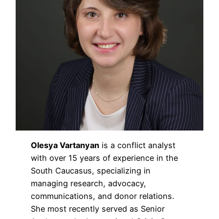
Olesya Vartanyan
is a conflict analyst
with over 15 years of experience in the
South Caucasus, specializing in
managing research, advocacy,
communications, and donor relations.
She most recently served as Senior