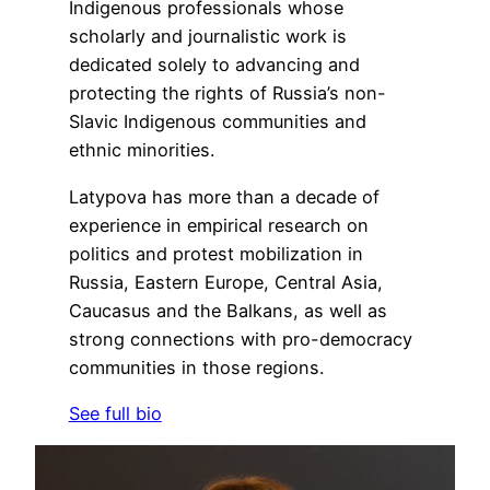
Indigenous professionals whose
scholarly and journalistic work is
dedicated solely to advancing and
protecting the rights of Russia’s non-
Slavic Indigenous communities and
ethnic minorities.
Latypova has more than a decade of
experience in empirical research on
politics and protest mobilization in
Russia, Eastern Europe, Central Asia,
Caucasus and the Balkans, as well as
strong connections with pro-democracy
communities in those regions.
See full bio