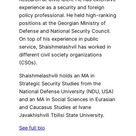
experience as a security and foreign
policy professional. He held high-ranking
positions at the Georgian Ministry of
Defense and National Security Council.
On top of his experience in public
service, Shaishmelashvil has worked in
different civil society organizations
(CSOs).
Shaishmelashvili holds an MA in
Strategic Security Studies from the
National Defense University (NDU, USA)
and an MA in Social Sciences in Eurasian
and Caucasus Studies at Ivane
Javakhishvili Tbilisi State University.
See full bio