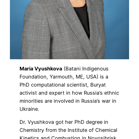
Maria Vyushkova
(Batani Indigenous
Foundation, Yarmouth, ME, USA) is a
PhD computational scientist, Buryat
activist and expert in how Russia’s ethnic
minorities are involved in Russia’s war in
Ukraine.
Dr. Vyushkova got her PhD degree in
Chemistry from the Institute of Chemical
Kinetics and Combustion in Novosibrisk,