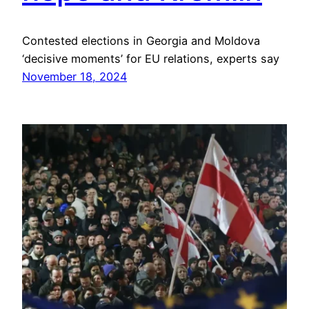
Contested elections in Georgia and Moldova
‘decisive moments’ for EU relations, experts say
November 18, 2024