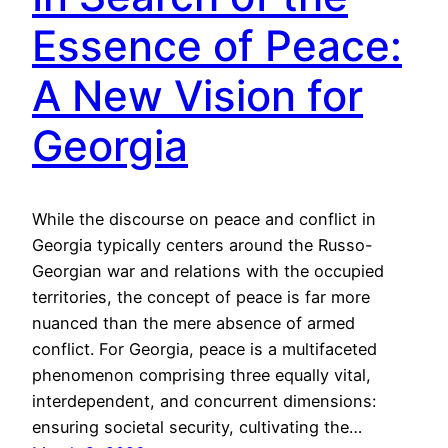
Essence of Peace:
A New Vision for
Georgia
While the discourse on peace and conflict in
Georgia typically centers around the Russo-
Georgian war and relations with the occupied
territories, the concept of peace is far more
nuanced than the mere absence of armed
conflict. For Georgia, peace is a multifaceted
phenomenon comprising three equally vital,
interdependent, and concurrent dimensions:
ensuring societal security, cultivating the…