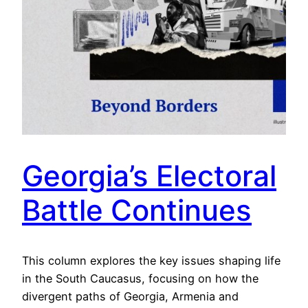
Georgia’s Electoral
Battle Continues
This column explores the key issues shaping life
in the South Caucasus, focusing on how the
divergent paths of Georgia, Armenia and