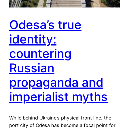
Odesa’s true
identity:
countering
Russian
propaganda and
imperialist myths
While behind Ukraine’s physical front line, the
port city of Odesa has become a focal point for