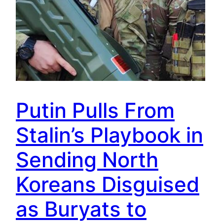
Putin Pulls From
Stalin’s Playbook in
Sending North
Koreans Disguised
as Buryats to