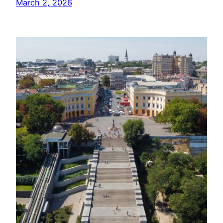
March 2, 2026