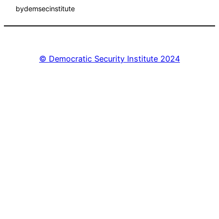
by
demsecinstitute
© Democratic Security Institute 2024