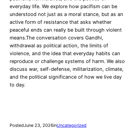
everyday life. We explore how pacifism can be
understood not just as a moral stance, but as an
active form of resistance that asks whether
peaceful ends can really be built through violent
means.The conversation covers Gandhi,
withdrawal as political action, the limits of
violence, and the idea that everyday habits can
reproduce or challenge systems of harm. We also
discuss war, self-defense, militarization, climate,
and the political significance of how we live day
to day.
Posted
June 23, 2026
in
Uncategorized