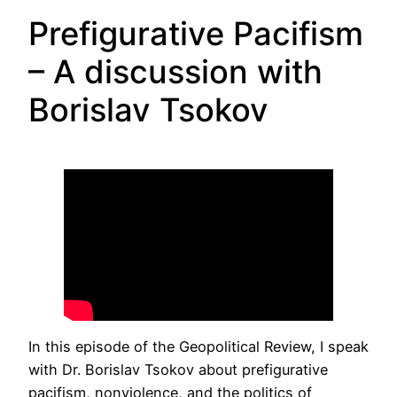
Prefigurative Pacifism
– A discussion with
Borislav Tsokov
In this episode of the Geopolitical Review, I speak
with Dr. Borislav Tsokov about prefigurative
pacifism, nonviolence, and the politics of