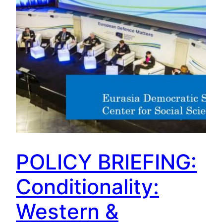
POLICY BRIEFING:
Conditionality:
Western &