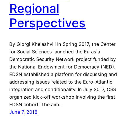
Regional
Perspectives
By Giorgi Khelashvili In Spring 2017, the Center
for Social Sciences launched the Eurasia
Democratic Security Network project funded by
the National Endowment for Democracy (NED).
EDSN established a platform for discussing and
addressing issues related to the Euro-Atlantic
integration and conditionality. In July 2017, CSS
organized kick-off workshop involving the first
EDSN cohort. The aim…
June 7, 2018