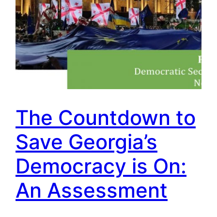
The Countdown to
Save Georgia’s
Democracy is On:
An Assessment