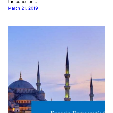
the cohesion…
March 21, 2019