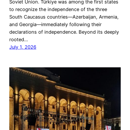
Soviet Union. Türkiye was among the first states
to recognize the independence of the three
South Caucasus countries—Azerbaijan, Armenia,
and Georgia—immediately following their
declarations of independence. Beyond its deeply
rooted…
July 1, 2026