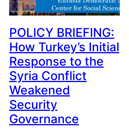
POLICY BRIEFING:
How Turkey’s Initial
Response to the
Syria Conflict
Weakened
Security
Governance