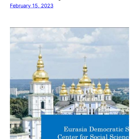
February 15, 2023