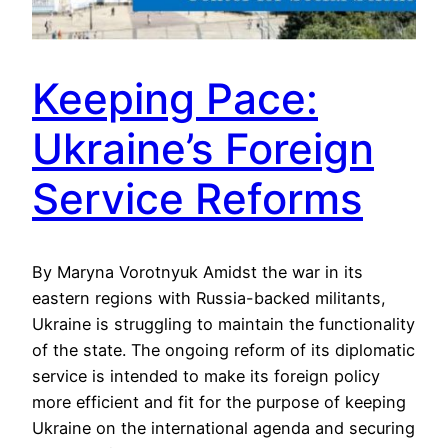
Keeping Pace:
Ukraine’s Foreign
Service Reforms
By Maryna Vorotnyuk Amidst the war in its
eastern regions with Russia-backed militants,
Ukraine is struggling to maintain the functionality
of the state. The ongoing reform of its diplomatic
service is intended to make its foreign policy
more efficient and fit for the purpose of keeping
Ukraine on the international agenda and securing