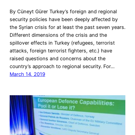
By Cüneyt Gürer Turkey’s foreign and regional
security policies have been deeply affected by
the Syrian crisis for at least the past seven years.
Different dimensions of the crisis and the
spillover effects in Turkey (refugees, terrorist
attacks, foreign terrorist fighters, etc.) have
raised questions and concerns about the
country’s approach to regional security. For…
March 14, 2019