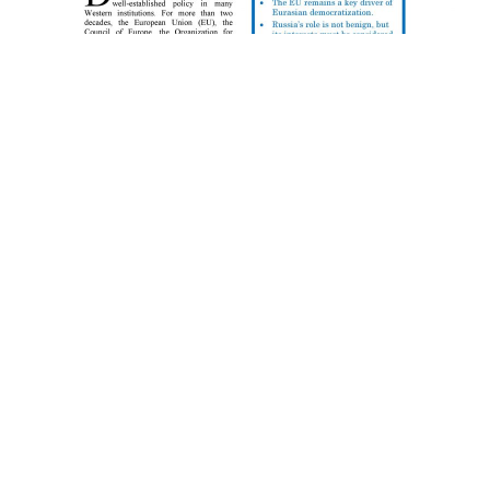
POLICY BRIEFING:
Democracy
Promotion in
Eurasia — A
Dialogue
By Licinia Simão Democracy promotion in the