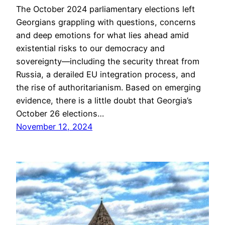
The October 2024 parliamentary elections left
Georgians grappling with questions, concerns
and deep emotions for what lies ahead amid
existential risks to our democracy and
sovereignty—including the security threat from
Russia, a derailed EU integration process, and
the rise of authoritarianism. Based on emerging
evidence, there is a little doubt that Georgia’s
October 26 elections…
November 12, 2024