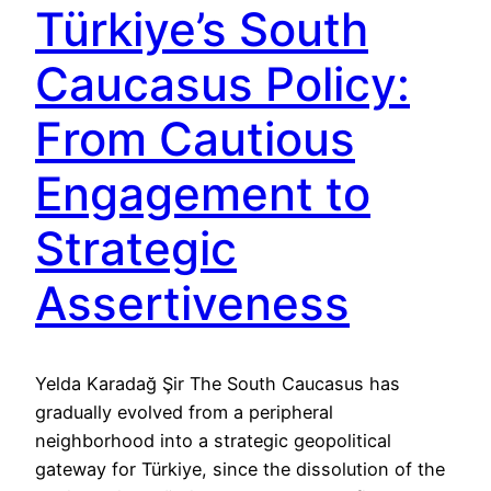
Türkiye’s South
Caucasus Policy:
From Cautious
Engagement to
Strategic
Assertiveness
Yelda Karadağ Şir The South Caucasus has
gradually evolved from a peripheral
neighborhood into a strategic geopolitical
gateway for Türkiye, since the dissolution of the