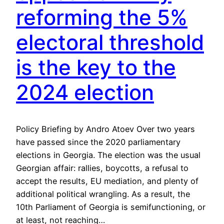
reforming the 5%
electoral threshold
is the key to the
2024 election
Policy Briefing by Andro Atoev Over two years
have passed since the 2020 parliamentary
elections in Georgia. The election was the usual
Georgian affair: rallies, boycotts, a refusal to
accept the results, EU mediation, and plenty of
additional political wrangling. As a result, the
10th Parliament of Georgia is semifunctioning, or
at least, not reaching…