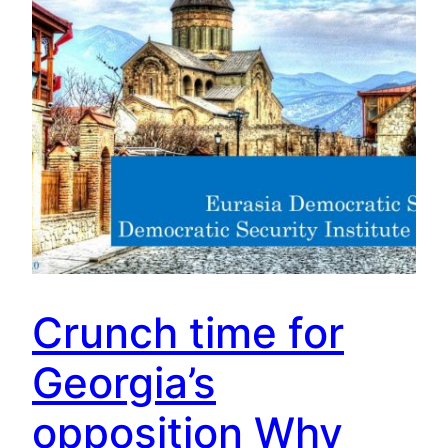
Crunch time for
Georgia’s
opposition Why