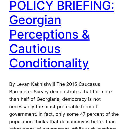
POLICY BRIEFING:
Georgian
Perceptions &
Cautious
Conditionality
By Levan Kakhishvili The 2015 Caucasus
Barometer Survey demonstrates that for more
than half of Georgians, democracy is not
necessarily the most preferable form of
government. In fact, only some 47 percent of the
population thinks that democracy is better than