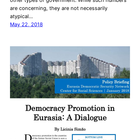
other types of government. While such numbers
are concerning, they are not necessarily
atypical…
May 22, 2018