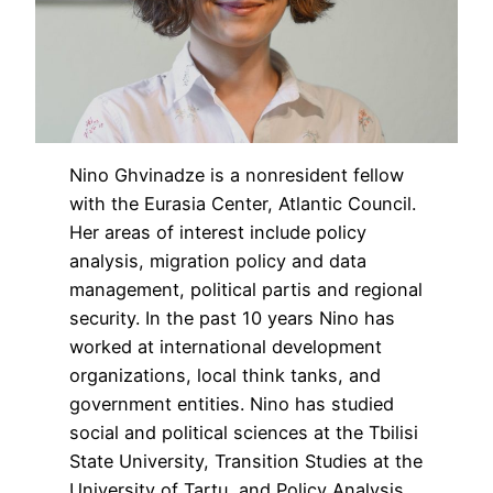
Nino Ghvinadze is a nonresident fellow
with the Eurasia Center, Atlantic Council.
Her areas of interest include policy
analysis, migration policy and data
management, political partis and regional
security. In the past 10 years Nino has
worked at international development
organizations, local think tanks, and
government entities. Nino has studied
social and political sciences at the Tbilisi
State University, Transition Studies at the
University of Tartu, and Policy Analysis