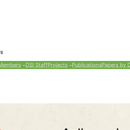
Members
DSI Staff
Projects
Publications
Papers by D