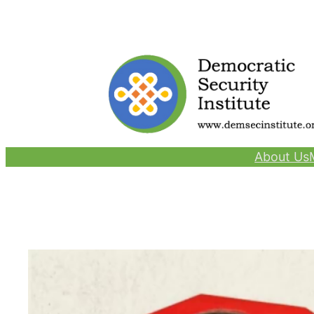
Skip
to
content
About Us