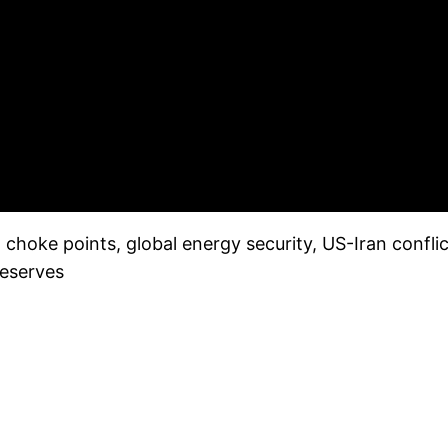
hoke points, global energy security, US-Iran conflic
reserves