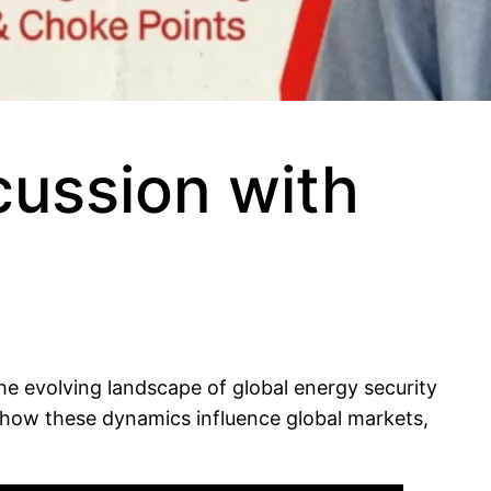
cussion with
he evolving landscape of global energy security
 how these dynamics influence global markets,