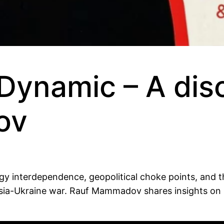
Dynamic – A dis
ov
rgy interdependence, geopolitical choke points, and t
ussia-Ukraine war. Rauf Mammadov shares insights on