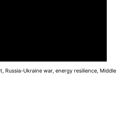
t, Russia-Ukraine war, energy resilience, Middle