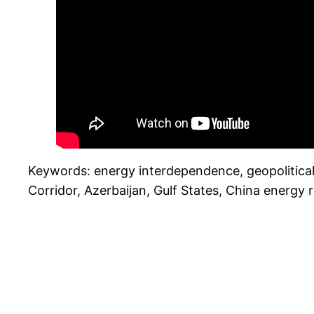
Keywords: energy interdependence, geopolitical c
Corridor, Azerbaijan, Gulf States, China energy 