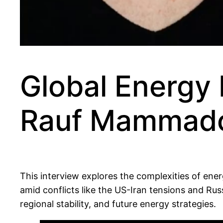
Global Energy 
Rauf Mammad
This interview explores the complexities of ene
amid conflicts like the US-Iran tensions and R
regional stability, and future energy strategies.