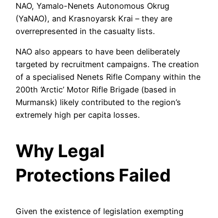
NAO, Yamalo-Nenets Autonomous Okrug
(YaNAO), and Krasnoyarsk Krai – they are
overrepresented in the casualty lists.
NAO also appears to have been deliberately
targeted by recruitment campaigns. The creation
of a specialised Nenets Rifle Company within the
200th ‘Arctic’ Motor Rifle Brigade (based in
Murmansk) likely contributed to the region’s
extremely high per capita losses.
Why Legal
Protections Failed
Given the existence of legislation exempting