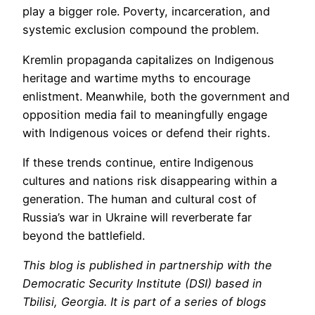
play a bigger role. Poverty, incarceration, and
systemic exclusion compound the problem.
Kremlin propaganda capitalizes on Indigenous
heritage and wartime myths to encourage
enlistment. Meanwhile, both the government and
opposition media fail to meaningfully engage
with Indigenous voices or defend their rights.
If these trends continue, entire Indigenous
cultures and nations risk disappearing within a
generation. The human and cultural cost of
Russia’s war in Ukraine will reverberate far
beyond the battlefield.
This blog is published in partnership with the
Democratic Security Institute (DSI) based in
Tbilisi, Georgia. It is part of a series of blogs