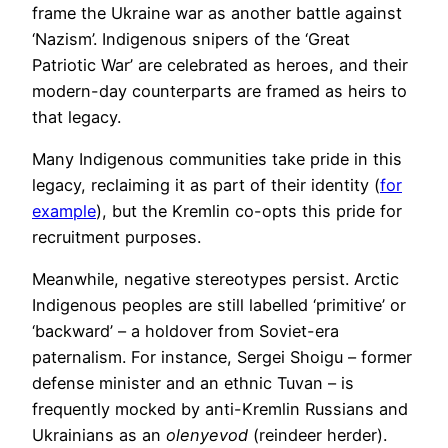
frame the Ukraine war as another battle against
‘Nazism’. Indigenous snipers of the ‘Great
Patriotic War’ are celebrated as heroes, and their
modern-day counterparts are framed as heirs to
that legacy.
Many Indigenous communities take pride in this
legacy, reclaiming it as part of their identity (
for
example
), but the Kremlin co-opts this pride for
recruitment purposes.
Meanwhile, negative stereotypes persist. Arctic
Indigenous peoples are still labelled ‘primitive’ or
‘backward’ – a holdover from Soviet-era
paternalism. For instance, Sergei Shoigu – former
defense minister and an ethnic Tuvan – is
frequently mocked by anti-Kremlin Russians and
Ukrainians as an
olenyevod
(reindeer herder).