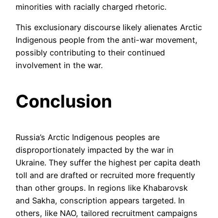
minorities with racially charged rhetoric.
This exclusionary discourse likely alienates Arctic
Indigenous people from the anti-war movement,
possibly contributing to their continued
involvement in the war.
Conclusion
Russia’s Arctic Indigenous peoples are
disproportionately impacted by the war in
Ukraine. They suffer the highest per capita death
toll and are drafted or recruited more frequently
than other groups. In regions like Khabarovsk
and Sakha, conscription appears targeted. In
others, like NAO, tailored recruitment campaigns