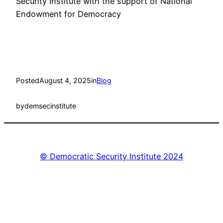
Security Institute with the support of National
Endowment for Democracy
Posted
August 4, 2025
in
Blog
by
demsecinstitute
© Democratic Security Institute 2024