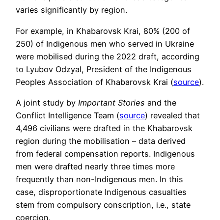
varies significantly by region.
For example, in Khabarovsk Krai, 80% (200 of
250) of Indigenous men who served in Ukraine
were mobilised during the 2022 draft, according
to Lyubov Odzyal, President of the Indigenous
Peoples Association of Khabarovsk Krai (
source
).
A joint study by
Important Stories
and the
Conflict Intelligence Team (
source
) revealed that
4,496 civilians were drafted in the Khabarovsk
region during the mobilisation – data derived
from federal compensation reports. Indigenous
men were drafted nearly three times more
frequently than non-Indigenous men. In this
case, disproportionate Indigenous casualties
stem from compulsory conscription, i.e., state
coercion.