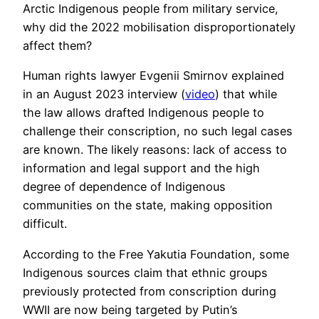
Arctic Indigenous people from military service,
why did the 2022 mobilisation disproportionately
affect them?
Human rights lawyer Evgenii Smirnov explained
in an August 2023 interview (
video
) that while
the law allows drafted Indigenous people to
challenge their conscription, no such legal cases
are known. The likely reasons: lack of access to
information and legal support and the high
degree of dependence of Indigenous
communities on the state, making opposition
difficult.
According to the Free Yakutia Foundation, some
Indigenous sources claim that ethnic groups
previously protected from conscription during
WWII are now being targeted by Putin’s