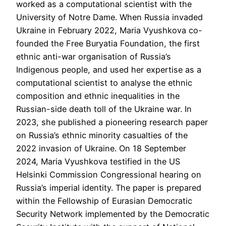
worked as a computational scientist with the
University of Notre Dame. When Russia invaded
Ukraine in February 2022, Maria Vyushkova co-
founded the Free Buryatia Foundation, the first
ethnic anti-war organisation of Russia’s
Indigenous people, and used her expertise as a
computational scientist to analyse the ethnic
composition and ethnic inequalities in the
Russian-side death toll of the Ukraine war. In
2023, she published a pioneering research paper
on Russia’s ethnic minority casualties of the
2022 invasion of Ukraine. On 18 September
2024, Maria Vyushkova testified in the US
Helsinki Commission Congressional hearing on
Russia’s imperial identity. The paper is prepared
within the Fellowship of Eurasian Democratic
Security Network implemented by the Democratic