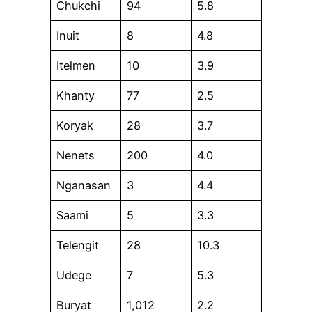
Chukchi
94
5.8
Inuit
8
4.8
Itelmen
10
3.9
Khanty
77
2.5
Koryak
28
3.7
Nenets
200
4.0
Nganasan
3
4.4
Saami
5
3.3
Telengit
28
10.3
Udege
7
5.3
Buryat
1,012
2.2