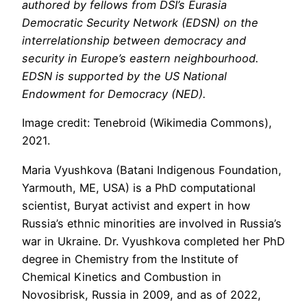
authored by fellows from DSI’s Eurasia
Democratic Security Network (EDSN) on the
interrelationship between democracy and
security in Europe’s eastern neighbourhood.
EDSN is supported by the US National
Endowment for Democracy (NED).
Image credit: Tenebroid (Wikimedia Commons),
2021.
Maria Vyushkova (Batani Indigenous Foundation,
Yarmouth, ME, USA) is a PhD computational
scientist, Buryat activist and expert in how
Russia’s ethnic minorities are involved in Russia’s
war in Ukraine. Dr. Vyushkova completed her PhD
degree in Chemistry from the Institute of
Chemical Kinetics and Combustion in
Novosibrisk, Russia in 2009, and as of 2022,