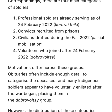
Correspondingly, there are four main categories
of soldiers:
Professional soldiers already serving as of
24 February 2022 (
kontraktniki
)
Convicts recruited from prisons
Civilians drafted during the Fall 2022 ‘partial
mobilisation’
Volunteers who joined after 24 February
2022 (
dobrovoltsy
)
Motivations differ across these groups.
Obituaries often include enough detail to
categorise the deceased, and many Indigenous
soldiers appear to have voluntarily enlisted after
the war began, placing them in
the
dobrovoltsy
group.
However, the distribution of these categories