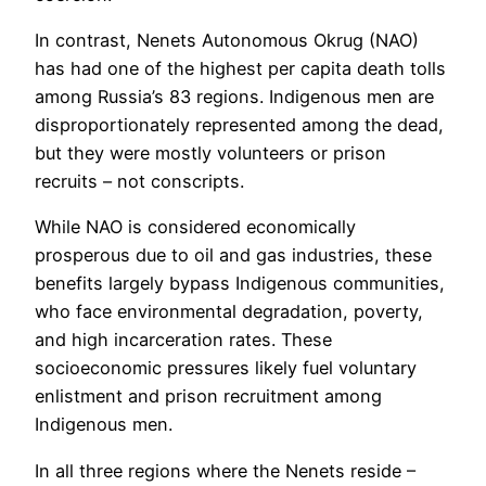
In contrast, Nenets Autonomous Okrug (NAO)
has had one of the highest per capita death tolls
among Russia’s 83 regions. Indigenous men are
disproportionately represented among the dead,
but they were mostly volunteers or prison
recruits – not conscripts.
While NAO is considered economically
prosperous due to oil and gas industries, these
benefits largely bypass Indigenous communities,
who face environmental degradation, poverty,
and high incarceration rates. These
socioeconomic pressures likely fuel voluntary
enlistment and prison recruitment among
Indigenous men.
In all three regions where the Nenets reside –