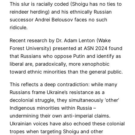
This slur is racially coded (Shoigu has no ties to
reindeer herding) and his ethnically Russian
successor Andrei Belousov faces no such
ridicule.
Recent research by Dr. Adam Lenton (Wake
Forest University) presented at ASN 2024 found
that Russians who oppose Putin and identify as
liberal are, paradoxically, more xenophobic
toward ethnic minorities than the general public.
This reflects a deep contradiction: while many
Russians frame Ukraine’s resistance as a
decolonial struggle, they simultaneously ‘other’
Indigenous minorities within Russia –
undermining their own anti-imperial claims.
Ukrainian voices have also echoed these colonial
tropes when targeting Shoigu and other