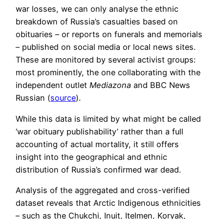
war losses, we can only analyse the ethnic
breakdown of Russia’s casualties based on
obituaries – or reports on funerals and memorials
– published on social media or local news sites.
These are monitored by several activist groups:
most prominently, the one collaborating with the
independent outlet
Mediazona
and BBC News
Russian (
source
).
While this data is limited by what might be called
‘war obituary publishability’ rather than a full
accounting of actual mortality, it still offers
insight into the geographical and ethnic
distribution of Russia’s confirmed war dead.
Analysis of the aggregated and cross-verified
dataset reveals that Arctic Indigenous ethnicities
– such as the Chukchi, Inuit, Itelmen, Koryak,