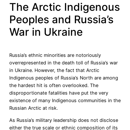
The Arctic Indigenous
Peoples and Russia’s
War in Ukraine
Russia’s ethnic minorities are notoriously
overrepresented in the death toll of Russia’s war
in Ukraine. However, the fact that Arctic
Indigenous peoples of Russia’s North are among
the hardest hit is often overlooked. The
disproportionate fatalities have put the very
existence of many Indigenous communities in the
Russian Arctic at risk.
As Russia’s military leadership does not disclose
either the true scale or ethnic composition of its