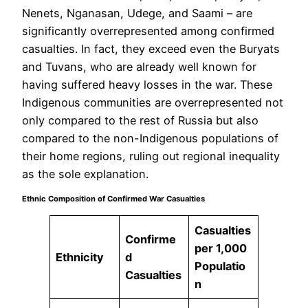
Nenets, Nganasan, Udege, and Saami – are
significantly overrepresented among confirmed
casualties. In fact, they exceed even the Buryats
and Tuvans, who are already well known for
having suffered heavy losses in the war. These
Indigenous communities are overrepresented not
only compared to the rest of Russia but also
compared to the non-Indigenous populations of
their home regions, ruling out regional inequality
as the sole explanation.
Ethnic Composition of Confirmed War Casualties
Casualties
Confirme
per 1,000
Ethnicity
d
Populatio
Casualties
n