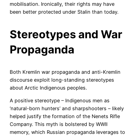
mobilisation. Ironically, their rights may have
been better protected under Stalin than today.
Stereotypes and War
Propaganda
Both Kremlin war propaganda and anti-Kremlin
discourse exploit long-standing stereotypes
about Arctic Indigenous peoples.
A positive stereotype – Indigenous men as
‘natural-born hunters’ and sharpshooters – likely
helped justify the formation of the Nenets Rifle
Company. This myth is bolstered by WWII
memory, which Russian propaganda leverages to