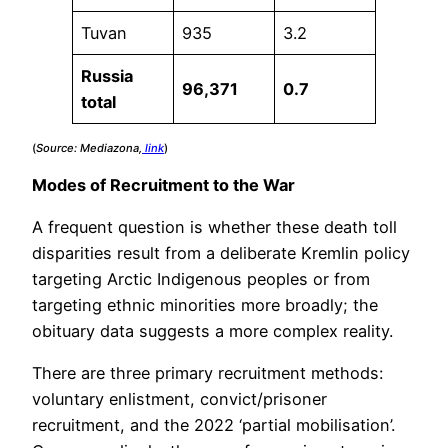
Tuvan
935
3.2
Russia
96,371
0.7
total
(
Source: Mediazona,
link
)
Modes of Recruitment to the War
A frequent question is whether these death toll
disparities result from a deliberate Kremlin policy
targeting Arctic Indigenous peoples or from
targeting ethnic minorities more broadly; the
obituary data suggests a more complex reality.
There are three primary recruitment methods:
voluntary enlistment, convict/prisoner
recruitment, and the 2022 ‘partial mobilisation’.